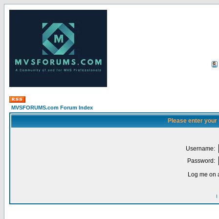
MVSFORUMS.com Forum Index
Please enter your
Username:
Password:
Log me on a
I