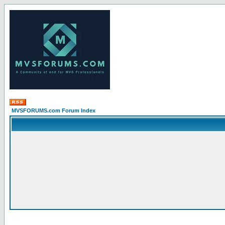
MVSFORUMS.com Forum Index