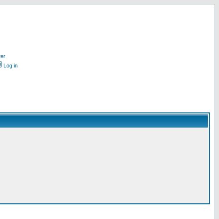
ter
Log in