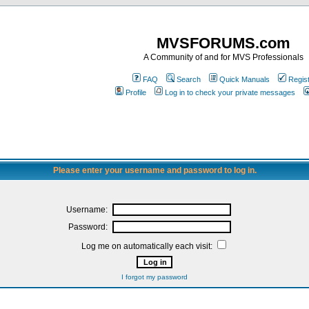
MVSFORUMS.com
A Community of and for MVS Professionals
FAQ
Search
Quick Manuals
Regis
Profile
Log in to check your private messages
Please enter your username and password to log in.
Username:
Password:
Log me on automatically each visit:
I forgot my password