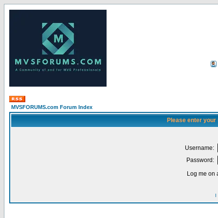
MVSFORUMS.com Forum Index
Please enter your
Username:
Password:
Log me on a
I