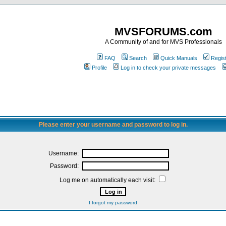
MVSFORUMS.com
A Community of and for MVS Professionals
FAQ
Search
Quick Manuals
Regis
Profile
Log in to check your private messages
Please enter your username and password to log in.
Username:
Password:
Log me on automatically each visit:
I forgot my password