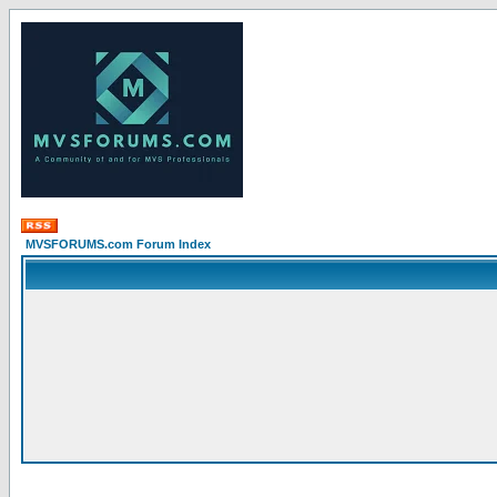
MVSFORUMS.com Forum Index