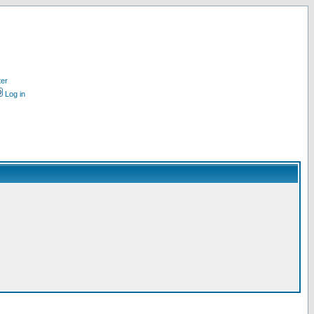
ter
Log in