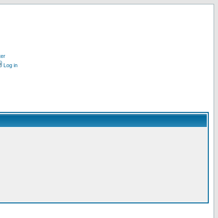
ter
Log in