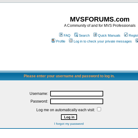
MVSFORUMS.com
A Community of and for MVS Professionals
FAQ
Search
Quick Manuals
Regis
Profile
Log in to check your private messages
Please enter your username and password to log in.
Username:
Password:
Log me on automatically each visit:
I forgot my password