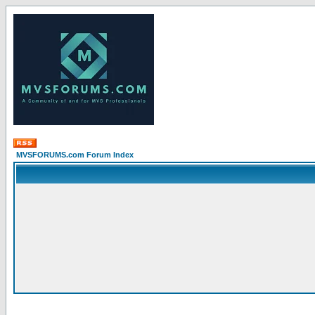
MVSFORUMS.com Forum Index