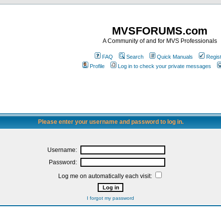
MVSFORUMS.com
A Community of and for MVS Professionals
FAQ
Search
Quick Manuals
Regis
Profile
Log in to check your private messages
Please enter your username and password to log in.
Username:
Password:
Log me on automatically each visit:
I forgot my password