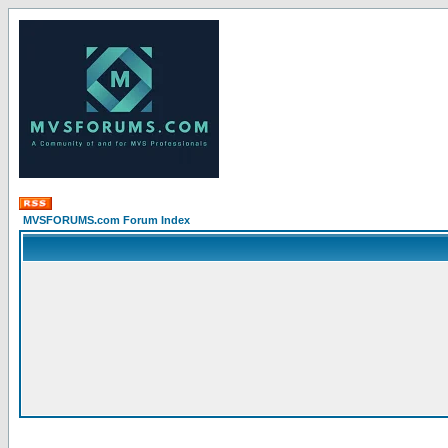
MVSFORUMS.com Forum Index