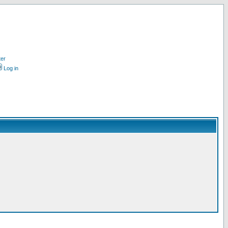
ter
Log in