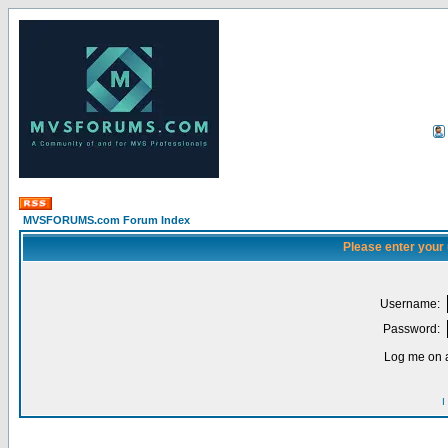
MVSFORUMS.com Forum Index
Please enter your
Username:
Password:
Log me on a
I