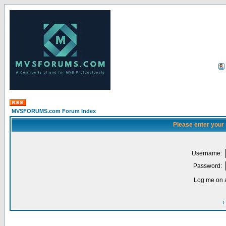
MVSFORUMS.com Forum Index
Please enter your
Username:
Password:
Log me on a
I