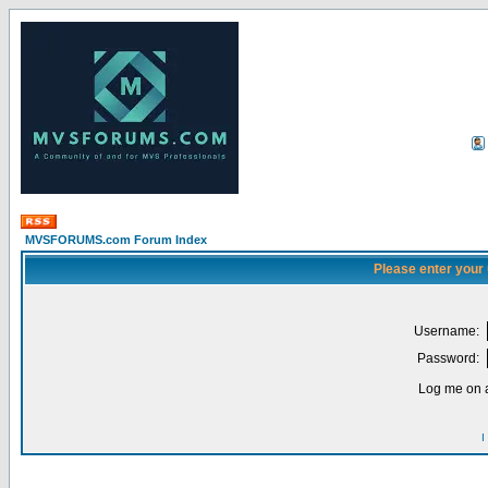
MVSFORUMS.com Forum Index
Please enter your
Username:
Password:
Log me on a
I