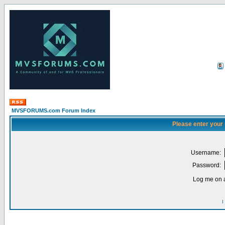
MVSFORUMS.com Forum Index
Please enter your
Username:
Password:
Log me on a
I