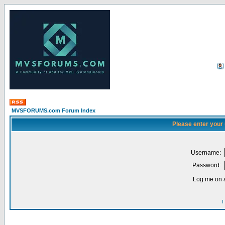
MVSFORUMS.com Forum Index
Please enter your
Username:
Password:
Log me on a
I