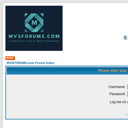
MVSFORUMS.com Forum Index
Please enter your
Username:
Password:
Log me on a
I