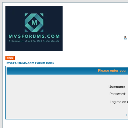
MVSFORUMS.com Forum Index
Please enter your
Username:
Password:
Log me on a
I