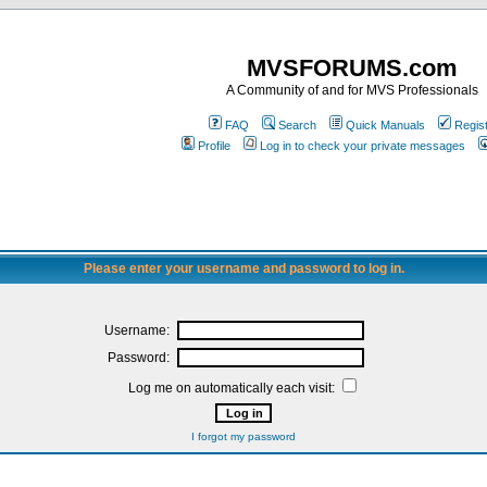
MVSFORUMS.com
A Community of and for MVS Professionals
FAQ
Search
Quick Manuals
Regis
Profile
Log in to check your private messages
Please enter your username and password to log in.
Username:
Password:
Log me on automatically each visit:
I forgot my password