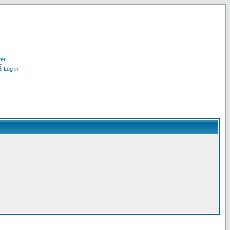
ter
Log in