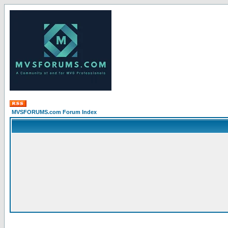
MVSFORUMS.com Forum Index