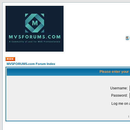
MVSFORUMS.com Forum Index
Please enter your
Username:
Password:
Log me on a
I