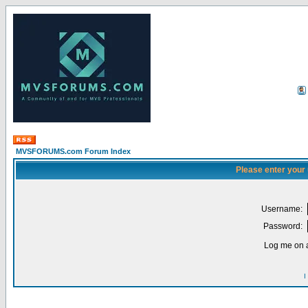
MVSFORUMS.com Forum Index
Please enter your
Username:
Password:
Log me on a
I