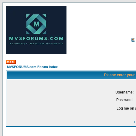
MVSFORUMS.com Forum Index
Please enter your
Username:
Password:
Log me on a
I