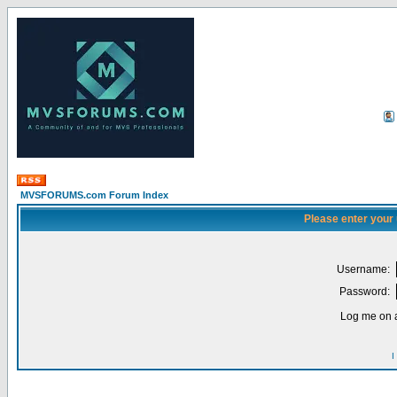
MVSFORUMS.com Forum Index
Please enter your
Username:
Password:
Log me on a
I