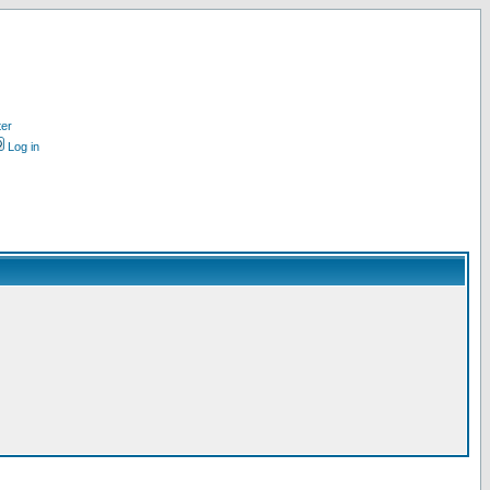
ter
Log in