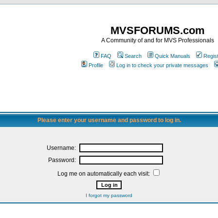
MVSFORUMS.com
A Community of and for MVS Professionals
FAQ
Search
Quick Manuals
Regis
Profile
Log in to check your private messages
Please enter your username and password to log in.
Username:
Password:
Log me on automatically each visit:
I forgot my password