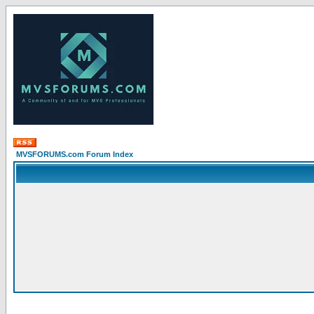
MVSFORUMS.com Forum Index