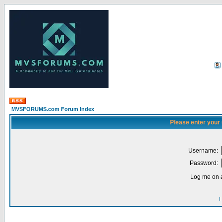
MVSFORUMS.com Forum Index
Please enter your
Username:
Password:
Log me on a
I