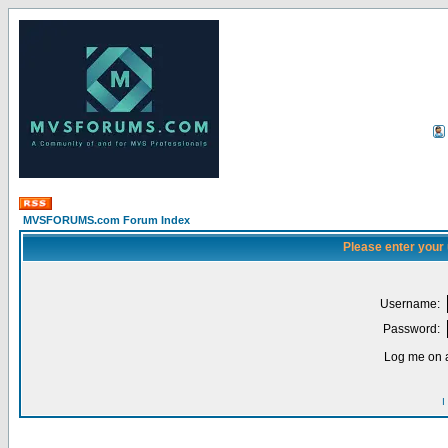
MVSFORUMS.com Forum Index
Please enter your
Username:
Password:
Log me on a
I