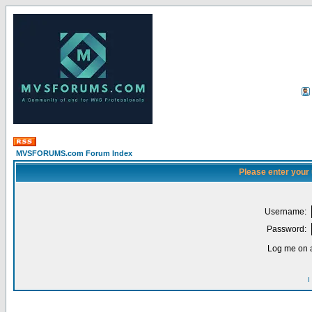
MVSFORUMS.com Forum Index
Please enter your
Username:
Password:
Log me on a
I