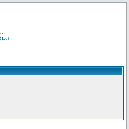
ter
Log in