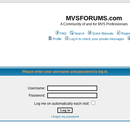
MVSFORUMS.com
A Community of and for MVS Professionals
FAQ
Search
Quick Manuals
Regis
Profile
Log in to check your private messages
Please enter your username and password to log in.
Username:
Password:
Log me on automatically each visit:
I forgot my password