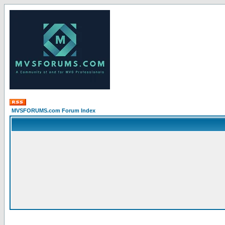
MVSFORUMS.com Forum Index