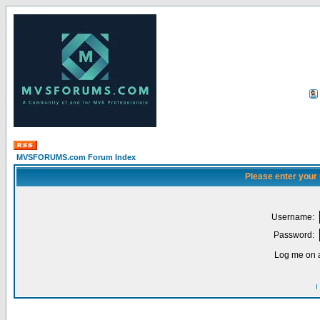
MVSFORUMS.com Forum Index
Please enter your
Username:
Password:
Log me on a
I