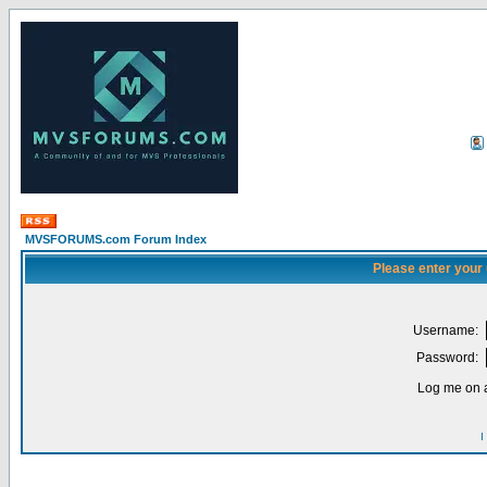
MVSFORUMS.com Forum Index
Please enter your
Username:
Password:
Log me on a
I