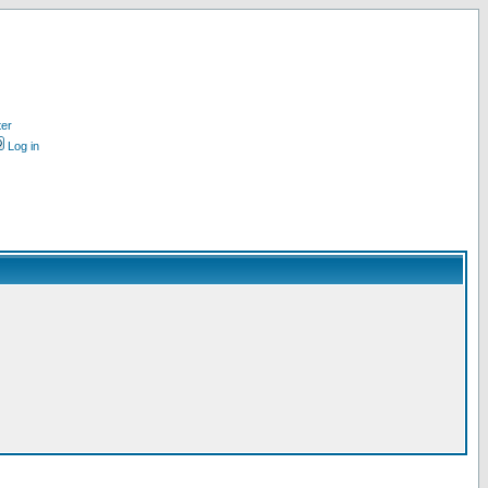
ter
Log in