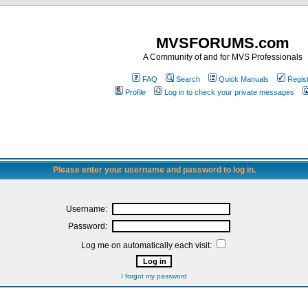
MVSFORUMS.com
A Community of and for MVS Professionals
FAQ
Search
Quick Manuals
Regis
Profile
Log in to check your private messages
Please enter your username and password to log in.
Username:
Password:
Log me on automatically each visit:
I forgot my password