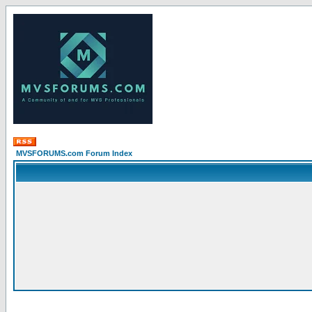
MVSFORUMS.com Forum Index