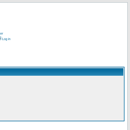
ter
Log in