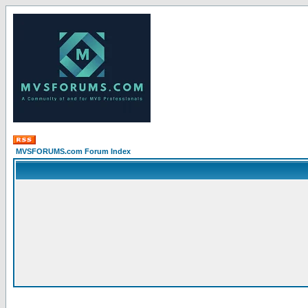
MVSFORUMS.com Forum Index