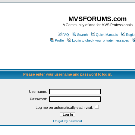
MVSFORUMS.com
A Community of and for MVS Professionals
FAQ
Search
Quick Manuals
Regis
Profile
Log in to check your private messages
Please enter your username and password to log in.
Username:
Password:
Log me on automatically each visit:
I forgot my password