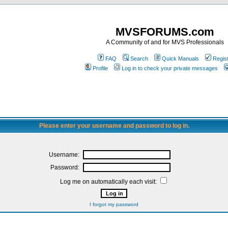
MVSFORUMS.com
A Community of and for MVS Professionals
FAQ
Search
Quick Manuals
Regis
Profile
Log in to check your private messages
Please enter your username and password to log in.
Username:
Password:
Log me on automatically each visit:
I forgot my password