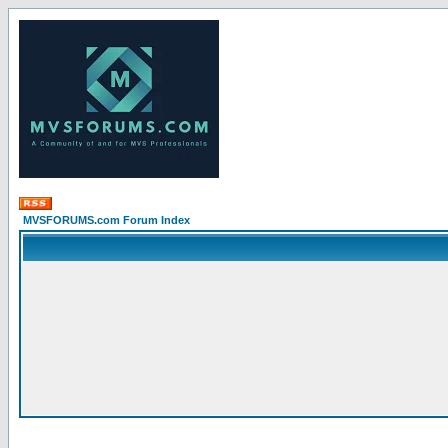
MVSFORUMS.com Forum Index