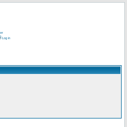
ter
Log in