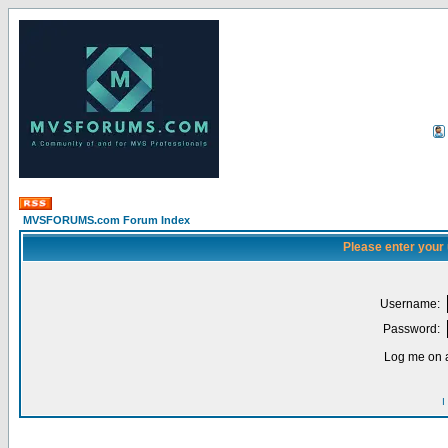
MVSFORUMS.com Forum Index
Please enter your
Username:
Password:
Log me on a
I