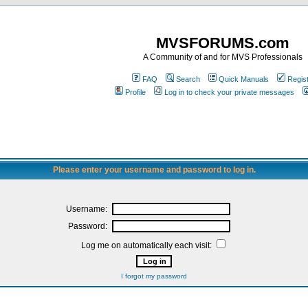
MVSFORUMS.com
A Community of and for MVS Professionals
FAQ
Search
Quick Manuals
Regis
Profile
Log in to check your private messages
Please enter your username and password to log in.
Username:
Password:
Log me on automatically each visit:
I forgot my password