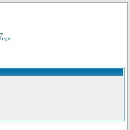
ter
Log in