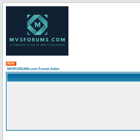
MVSFORUMS.com Forum Index