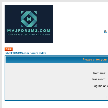
MVSFORUMS.com Forum Index
Please enter your
Username:
Password:
Log me on a
I