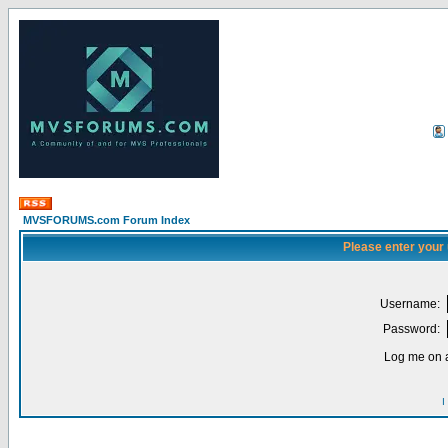
MVSFORUMS.com Forum Index
Please enter your
Username:
Password:
Log me on a
I