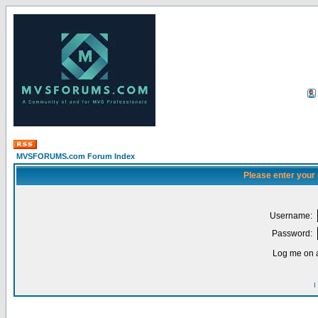
MVSFORUMS.com Forum Index
Please enter your
Username:
Password:
Log me on a
I