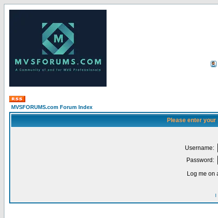
MVSFORUMS.com Forum Index
Please enter your
Username:
Password:
Log me on a
I