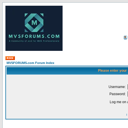
MVSFORUMS.com Forum Index
Please enter your
Username:
Password:
Log me on a
I