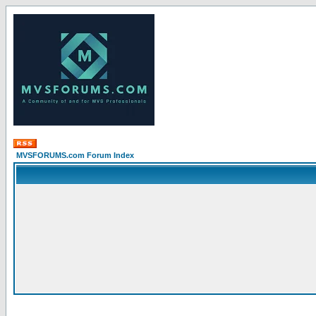
MVSFORUMS.com Forum Index