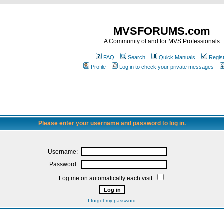
MVSFORUMS.com
A Community of and for MVS Professionals
FAQ
Search
Quick Manuals
Regis
Profile
Log in to check your private messages
Please enter your username and password to log in.
Username:
Password:
Log me on automatically each visit:
I forgot my password