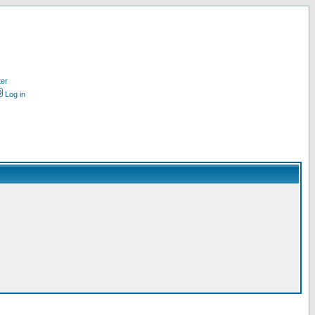
ter
Log in