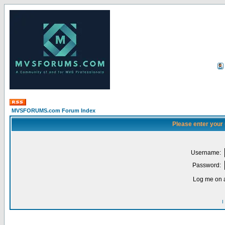
MVSFORUMS.com Forum Index
Please enter your
Username:
Password:
Log me on a
I