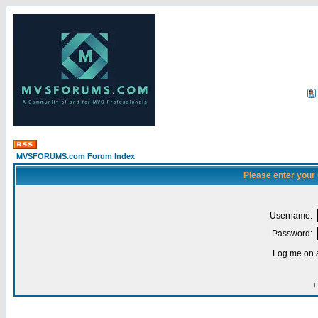
MVSFORUMS.com Forum Index
Please enter your
Username:
Password:
Log me on a
I