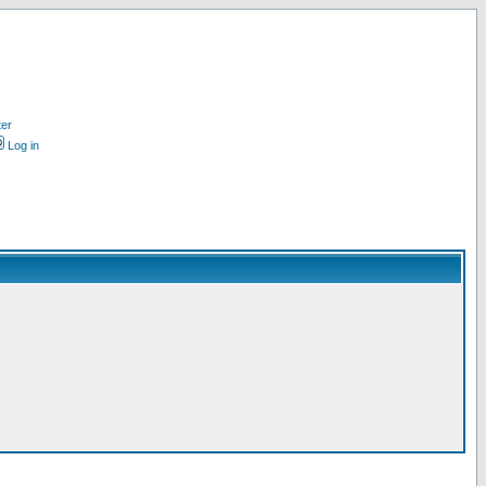
ter
Log in