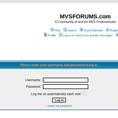
MVSFORUMS.com
A Community of and for MVS Professionals
FAQ
Search
Quick Manuals
Regis
Profile
Log in to check your private messages
Please enter your username and password to log in.
Username:
Password:
Log me on automatically each visit:
I forgot my password