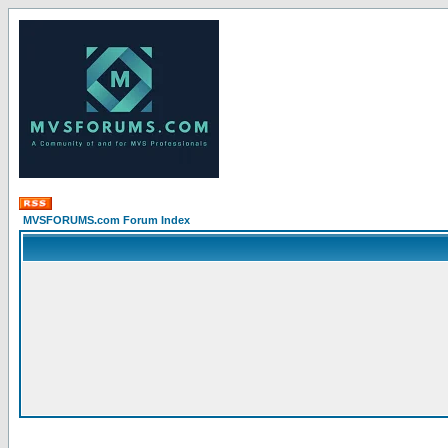
MVSFORUMS.com Forum Index