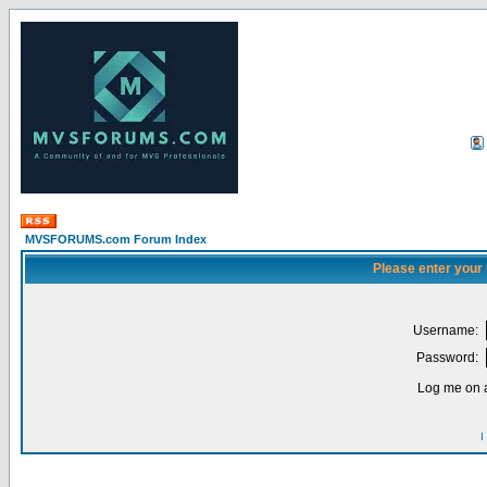
MVSFORUMS.com Forum Index
Please enter your
Username:
Password:
Log me on a
I