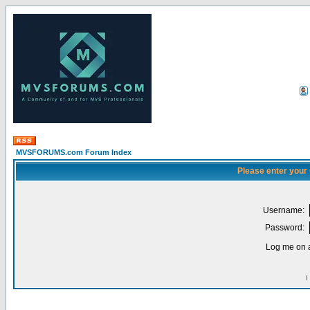
MVSFORUMS.com Forum Index
Please enter your
Username:
Password:
Log me on a
I