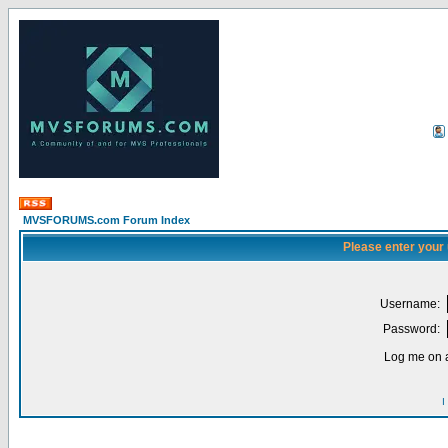
MVSFORUMS.com Forum Index
Please enter your
Username:
Password:
Log me on a
I