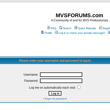
MVSFORUMS.com
A Community of and for MVS Professionals
FAQ
Search
Quick Manuals
Regis
Profile
Log in to check your private messages
Please enter your username and password to log in.
Username:
Password:
Log me on automatically each visit:
I forgot my password