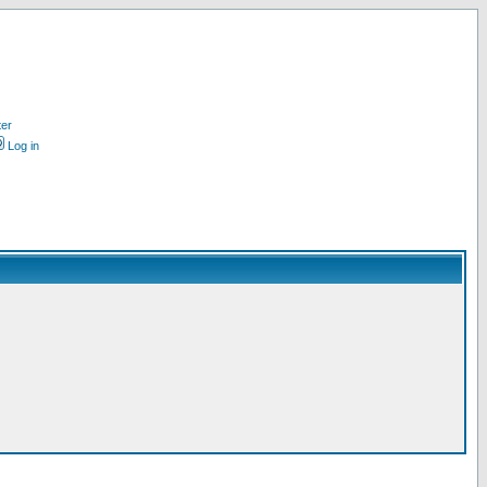
ter
Log in