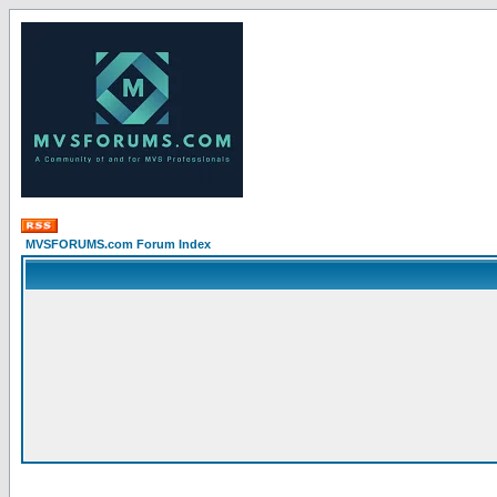
MVSFORUMS.com Forum Index