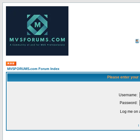
MVSFORUMS.com Forum Index
Please enter your
Username:
Password:
Log me on a
I