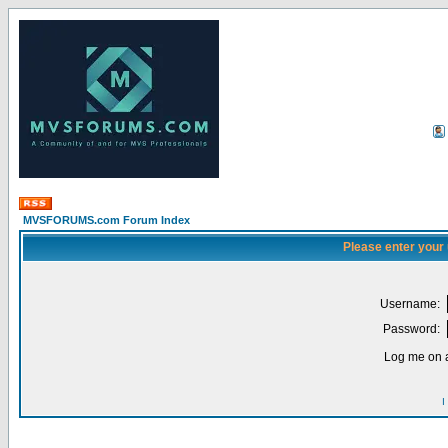
MVSFORUMS.com Forum Index
Please enter your
Username:
Password:
Log me on a
I