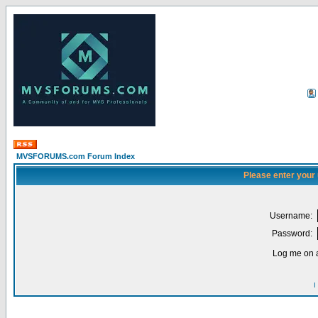
MVSFORUMS.com Forum Index
Please enter your
Username:
Password:
Log me on a
I