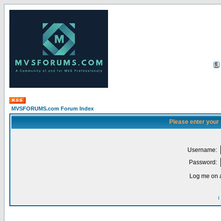
MVSFORUMS.com Forum Index
Please enter your
Username:
Password:
Log me on a
I