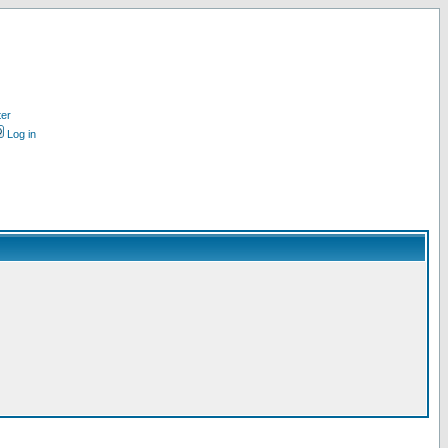
ter
Log in