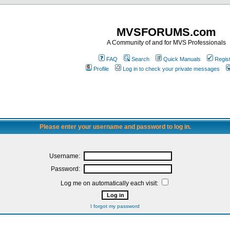
MVSFORUMS.com
A Community of and for MVS Professionals
FAQ
Search
Quick Manuals
Regis
Profile
Log in to check your private messages
Please enter your username and password to log in.
Username:
Password:
Log me on automatically each visit:
I forgot my password