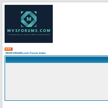
MVSFORUMS.com Forum Index