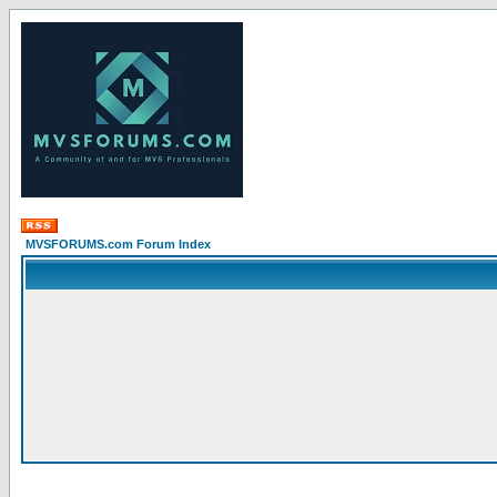
MVSFORUMS.com Forum Index