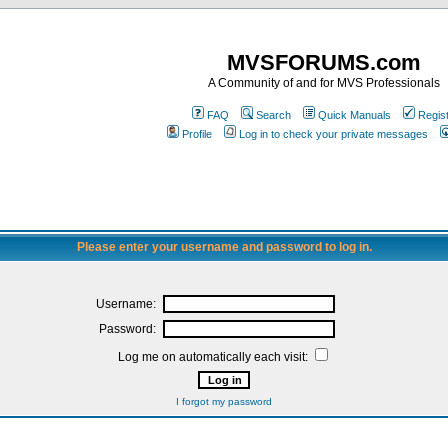
MVSFORUMS.com
A Community of and for MVS Professionals
FAQ
Search
Quick Manuals
Regis
Profile
Log in to check your private messages
Please enter your username and password to log in.
Username:
Password:
Log me on automatically each visit:
I forgot my password