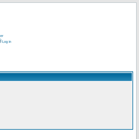
ter
Log in