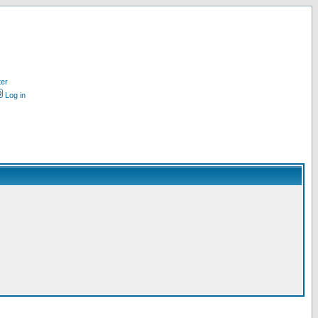
ter
Log in