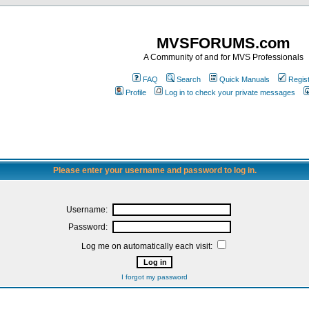
MVSFORUMS.com
A Community of and for MVS Professionals
FAQ
Search
Quick Manuals
Regis
Profile
Log in to check your private messages
Please enter your username and password to log in.
Username:
Password:
Log me on automatically each visit:
I forgot my password