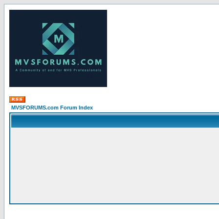
MVSFORUMS.com Forum Index